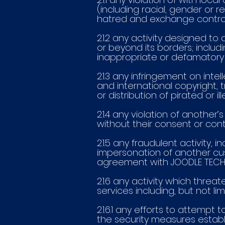
(including racial, gender or r
hatred and exchange control
2.1.2 any activity designed to
or beyond its borders; includi
inappropriate or defamatory 
2.1.3 any infringement on inte
and international copyright,
or distribution of pirated or 
2.1.4 any violation of another’
without their consent or cont
2.1.5 any fraudulent activity,
impersonation of another cus
agreement with JOODLE TECHN
2.1.6 any activity which thre
services including, but not lim
2.1.6.1 any efforts to attemp
the security measures estab