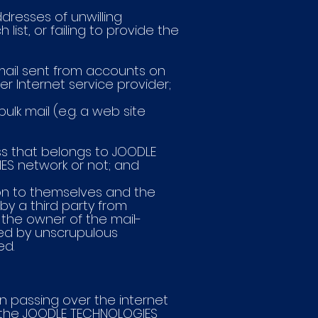
ddresses of unwilling
ist, or failing to provide the
email sent from accounts on
er Internet service provider;
ulk mail (e.g. a web site
ess that belongs to JOODLE
ES network or not; and
tion to themselves and the
by a third party from
 the owner of the mail-
sed by unscrupulous
ed.
n passing over the internet
h the JOODLE TECHNOLOGIES