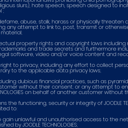
eligious slurs), hate speech, speech designed to inci
 ;
 defame, abuse, stalk, harass or physically threaten a
ng any attempt to link to, post, transmit or otherwis
material;
llectual property rights and copyright laws includin
 trademarks and trade secrets and furthermore inclu
illegal software, video and/or voice content and rec
s right to privacy, including any effort to collect per
rary to the applicable data privacy laws;
 including dubious financial practices, such as pyram
tomer without their consent; or any attempt to ent
OLOGIES on behalf of another customer without th
atens the functioning, security or integrity of JOODL
ited to:
t to gain unlawful and unauthorised access to the n
lished by JOODLE TECHNOLOGIES;