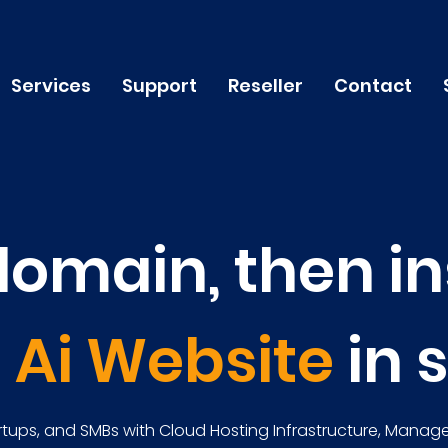
Services
Support
Reseller
Contact
domain, then in
n
Ai Website
in 
tups, and SMBs with Cloud Hosting Infrastructure, Manage