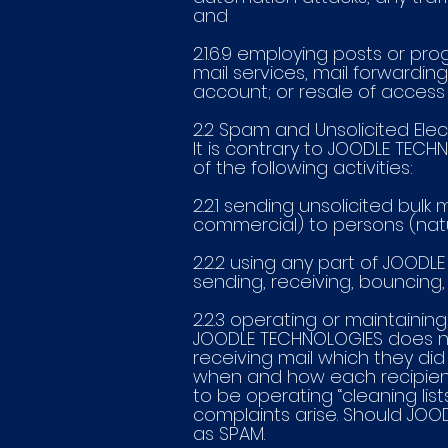
and
2.1.6.9 employing posts or p
mail services, mail forwardin
account; or resale of access t
2.2 Spam and Unsolicited Elec
It is contrary to JOODLE TECH
of the following activities:
2.2.1 sending unsolicited bulk
commercial) to persons (natu
2.2.2 using any part of JOODL
sending, receiving, bouncing, o
2.2.3 operating or maintaining 
JOODLE TECHNOLOGIES does not
receiving mail which they did
when and how each recipien
to be operating “cleaning lis
complaints arise. Should JOODL
as SPAM.