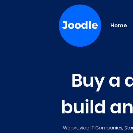
Home
Buy a 
build a
We provide IT Companies, Star