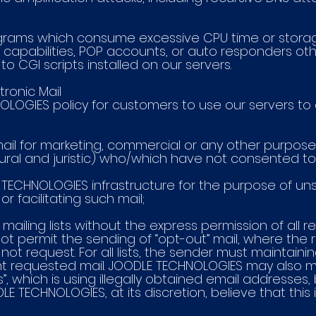
rograms which consume excessive CPU time or stora
g capabilities, POP accounts, or auto responders oth
o CGI scripts installed on our servers.
tronic Mail
NOLOGIES policy for customers to use our servers to 
 mail for marketing, commercial or any other purposes (
ral and juristic) who/which have not consented to 
E TECHNOLOGIES infrastructure for the purpose of uns
r facilitating such mail;
mailing lists without the express permission of all reci
 permit the sending of “opt-out” mail, where the r
 not request. For all lists, the sender must maintain
t requested mail. JOODLE TECHNOLOGIES may also
ts”, which is using illegally obtained email addresse
E TECHNOLOGIES, at its discretion, believe that this i