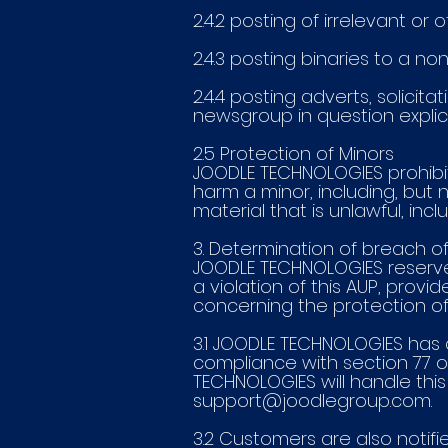
2.4.2 posting of irrelevant o
2.4.3 posting binaries to a n
2.4.4 posting adverts, solici
newsgroup in question explici
2.5 Protection of Minors
JOODLE TECHNOLOGIES prohibi
harm a minor, including, but n
material that is unlawful, inc
3. Determination of breach of
JOODLE TECHNOLOGIES reserve 
a violation of this AUP, provid
concerning the protection of 
3.1 JOODLE TECHNOLOGIES has a
compliance with section 77 o
TECHNOLOGIES will handle th
support@joodlegroup.com
.
3.2 Customers are also noti