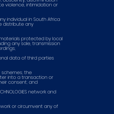
te violence, intimidation or
ny individual in South Africa
e distribute any
g materials protected by local
ding any sale, transmission
ordings;
sonal data of third parties
id schemes; the
er into a transaction or
eir consent; and
E TECHNOLOGIES network and
etwork or circumvent any of