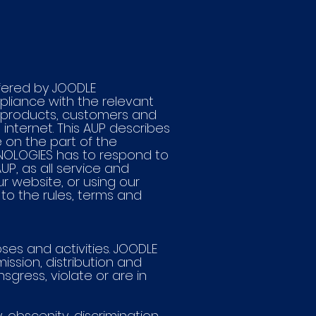
ffered by JOODLE
liance with the relevant
d products, customers and
internet. This AUP describes
on the part of the
HNOLOGIES has to respond to
P, as all service and
r website, or using our
 to the rules, terms and
ses and activities. JOODLE
ission, distribution and
gress, violate or are in
y, obscenity, discrimination