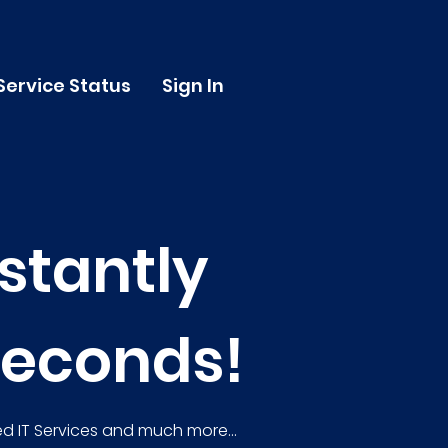
Service Status
Sign In
stantly
seconds!
d IT Services and much more...