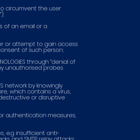
to circumvent the user
);
s of an email or a
mer or attempt to gain access
consent of such person;
CHNOLOGIES through “denial of
 any unauthorised probes
IES network by knowingly
are, which contains a virus,
estructive or disruptive
y or authentication measures,
e.g. insufficient anti-
acks and SMTP relay attacks;