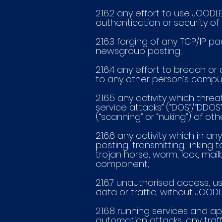
2.1.6.2 any effort to use JO
authentication or security of 
2.1.6.3 forging of any TCP/IP 
newsgroup posting;
2.1.6.4 any effort to breach
to any other person’s compu
2.1.6.5 any activity which th
service attacks” (“DOS”/“DDOS
(“scanning” or “nuking”) of oth
2.1.6.6 any activity which in
posting, transmitting, linking
trojan horse, worm, lock, mai
component;
2.1.6.7 unauthorised access, 
data or traffic, without JOOD
2.1.6.8 running services and a
automation attacks, any traff