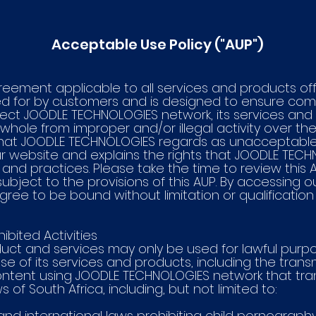
Acceptable Use Policy ("AUP")
greement applicable to all services and products o
 for by customers and is designed to ensure comp
tect JOODLE TECHNOLOGIES network, its services an
hole from improper and/or illegal activity over the 
hat JOODLE TECHNOLOGIES regards as unacceptable 
ur website and explains the rights that JOODLE TEC
d practices. Please take the time to review this AU
bject to the provisions of this AUP. By accessing ou
ree to be bound without limitation or qualification
bited Activities
uct and services may only be used for lawful purpo
e of its services and products, including the transm
ontent using JOODLE TECHNOLOGIES network that trans
of South Africa, including, but not limited to:
al and international laws prohibiting child pornograph