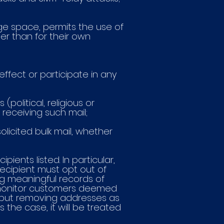
ge space, permits the use of
er than for their own
effect or participate in any
political, religious or
receiving such mail;
olicited bulk mail, whether
pients listed. In particular,
ecipient must opt out of
ing meaningful records of
 monitor customers deemed
s, but removing addresses as
s the case, it will be treated