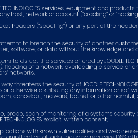
ODLE TECHNOLOGIES services, equipment and products 
any host, network or account (“cracking” or “hacking”
packet headers (“spoofing”) or any part of the header
 or attempt to breach the security of another custo
ter, software, or data without the knowledge and 
reatens to disrupt the services offered by JOODLE TE
”), flooding of a network, overloading a service or
ers’ networks;
 any way threatens the security of JOODLE TECHNOLOG
 to or otherwise distributing any information or softw
lbom, cancelbot, malware, botnet or other harmful, d
use, probe, scan of monitoring of a systems securit
LE TECHNOLOGIES explicit, written consent;
pplications with known vulnerabilities and weaknesses, 
ic amplification attacks, including recursive DNS att