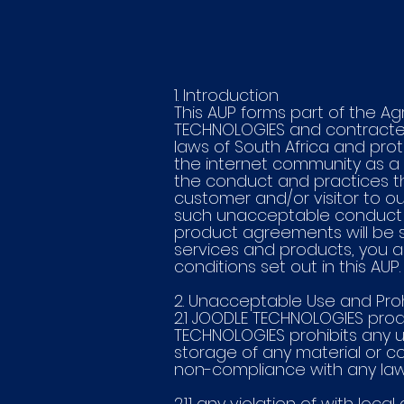
1. Introduction
This AUP forms part of the A
TECHNOLOGIES and contracted
laws of South Africa and pro
the internet community as a w
the conduct and practices t
customer and/or visitor to o
such unacceptable conduct an
product agreements will be su
services and products, you ag
conditions set out in this AUP.
2. Unacceptable Use and Prohi
2.1 JOODLE TECHNOLOGIES prod
TECHNOLOGIES prohibits any us
storage of any material or c
non-compliance with any laws 
2.1.1 any violation of with loc