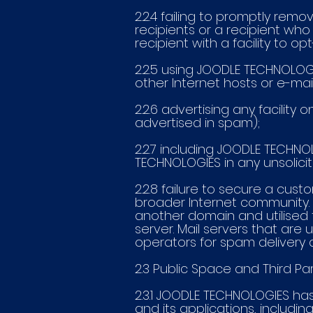
2.2.4 failing to promptly remo
recipients or a recipient who
recipient with a facility to op
2.2.5 using JOODLE TECHNOLOG
other Internet hosts or e-mail
2.2.6 advertising any facility
advertised in spam);
2.2.7 including JOODLE TECHNO
TECHNOLOGIES in any unsolic
2.2.8 failure to secure a cus
broader Internet community. 
another domain and utilised t
server. Mail servers that ar
operators for spam delivery 
2.3 Public Space and Third Pa
2.3.1 JOODLE TECHNOLOGIES ha
and its applications, includ