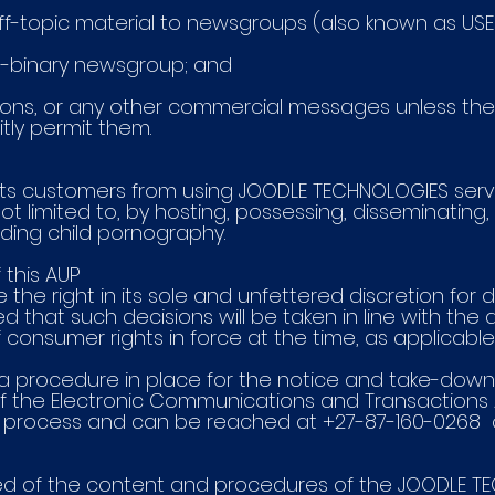
r off-topic material to newsgroups (also known as US
on-binary newsgroup; and
tations, or any other commercial messages unless the
tly permit them.
ts customers from using JOODLE TECHNOLOGIES serv
ot limited to, by hosting, possessing, disseminating, 
luding child pornography.
 this AUP
the right in its sole and unfettered discretion for
ed that such decisions will be taken in line with the 
consumer rights in force at the time, as applicable
 procedure in place for the notice and take-down of 
f the Electronic Communications and Transactions A
is process and can be reached at +27-87-160-0268 
fied of the content and procedures of the JOODLE 