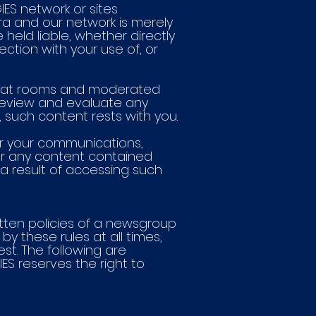
IES network or sites
ora and our network is merely
held liable, whether directly
nection with your use of, or
, chat rooms and moderated
to review and evaluate any
, such content rests with you.
r your communications,
for any content contained
 a result of accessing such
itten policies of a newsgroup
by these rules at all times,
t. The following are
S reserves the right to