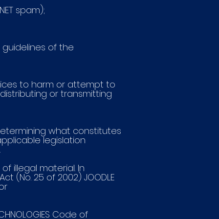
ENET spam);
 guidelines of the
ices to harm or attempt to
distributing or transmitting
 determining what constitutes
applicable legislation
.
illegal material. In
ct (No. 25 of 2002) JOODLE
or
TECHNOLOGIES Code of