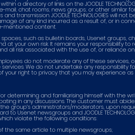
ithin a directory of links on the JOODLE TECHNOLOG
 e-mail; chat rooms; news groups; or other similar f
 and transmission. JOODLE TECHNOLOGIES will not be 
 damage of any kind incurred as a result of, or in con
ve-mentioned content.
net spaces, such as bulletin boards, Usenet groups
and at your own risk. It remains your responsibility 
d all risk associated with the use of, or reliance on
mployees do not moderate any of these services, o
e services. We do not undertake any responsibility 
of your right to privacy that you may experience as
or determining and familiarising himself with the wr
ipating in any discussions. The customer must abide 
he group’s administrators/moderators, upon reques
egard to Usenet newsgroups and JOODLE TECHNOLOGIE
ich violate the following conditions:
 of the same article to multiple newsgroups;