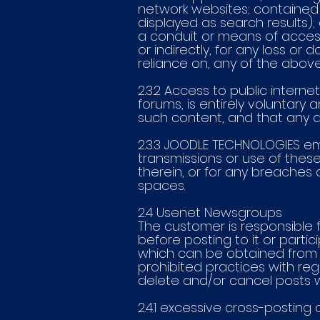
network websites; contained w
displayed as search results);
a conduit or means of access
or indirectly, for any loss or
reliance on, any of the abo
2.3.2 Access to public inter
forums, is entirely voluntary 
such content, and that any an
2.3.3 JOODLE TECHNOLOGIES e
transmissions or use of thes
therein, or for any breaches 
spaces.
2.4 Usenet Newsgroups
The customer is responsible f
before posting to it or partic
which can be obtained from t
prohibited practices with r
delete and/or cancel posts wh
2.4.1 excessive cross-posting