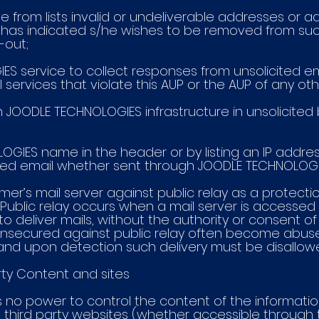
ve from lists invalid or undeliverable addresses or a
 has indicated s/he wishes to be removed from such l
t-out;
IES service to collect responses from unsolicited 
 services that violate this AUP or the AUP of any oth
 on JOODLE TECHNOLOGIES infrastructure in unsolicited b
LOGIES name in the header or by listing an IP addr
ited email whether sent through JOODLE TECHNOLOGI
tomer’s mail server against public relay as a protec
Public relay occurs when a mail server is accessed 
o deliver mails, without the authority or consent of
e unsecured against public relay often become abu
and upon detection such delivery must be disallow
rty Content and sites
s no power to control the content of the informatio
ing third party websites (whether accessible throug