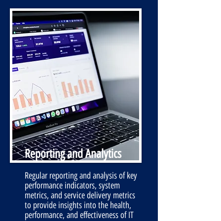
Reporting and Analytics
Regular reporting and analysis of key
performance indicators, system
metrics, and service delivery metrics
to provide insights into the health,
performance, and effectiveness of IT