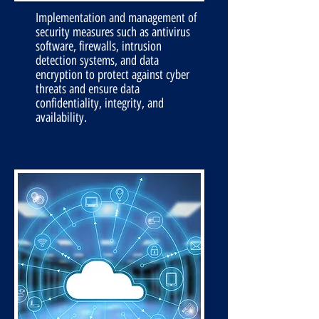
Implementation and management of
security measures such as antivirus
software, firewalls, intrusion
detection systems, and data
encryption to protect against cyber
threats and ensure data
confidentiality, integrity, and
availability.