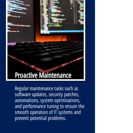
Proactive Maintenance
Regular maintenance tasks such as
software updates, security patches,
automations, system optimizations,
and performance tuning to ensure the
smooth operation of IT systems and
prevent potential problems.