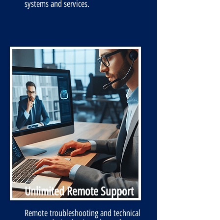
systems and services.
Unlimited Remote Support
Remote troubleshooting and technical