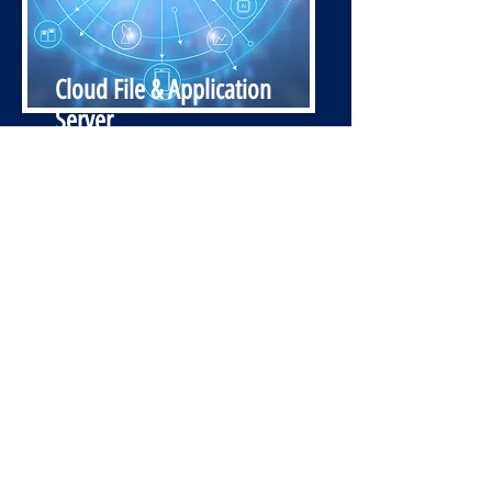
Cloud File & Application
Server
Access to your company’s documents
and applications in a central, secure
location. Whether you or your staff
are working from the office or home.
SAVE, SHARE AND COLLABORATE
while Safeguarding your information
against hard drive crashes, theft, or
PC damage.