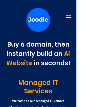
Buy a domain, then
instantly build an
Ai
Website
in seconds!
Managed IT
Services
Welcome to our Managed IT Remote