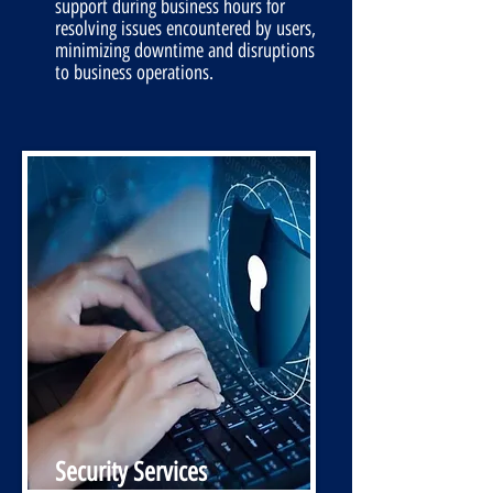
support during business hours for
resolving issues encountered by users,
minimizing downtime and disruptions
to business operations.
Security Services