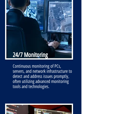
24/7 Monitoring
Continuous monitoring of PCs,
servers, and network infrastructure to
detect and address issues promptly,
often utilizing advanced monitoring
tools and technologies.