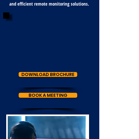
and efficient remote monitoring solutions.
DOWNLOAD BROCHURE
BOOK A MEETING