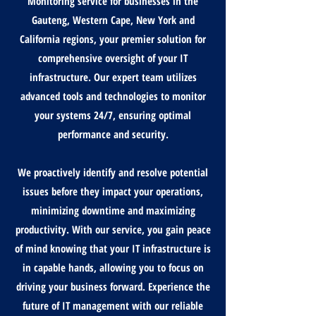
Monitoring service for businesses in the
Gauteng, Western Cape, New York and
California regions, your premier solution for
comprehensive oversight of your IT
infrastructure. Our expert team utilizes
advanced tools and technologies to monitor
your systems 24/7, ensuring optimal
performance and security.
We proactively identify and resolve potential
issues before they impact your operations,
minimizing downtime and maximizing
productivity. With our service, you gain peace
of mind knowing that your IT infrastructure is
in capable hands, allowing you to focus on
driving your business forward. Experience the
future of IT management with our reliable